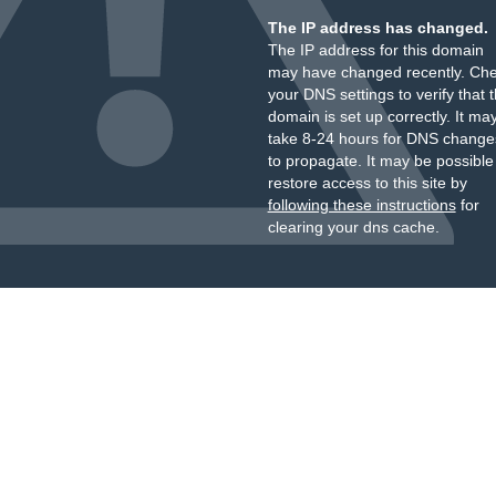
The IP address has changed.
The IP address for this domain
may have changed recently. Ch
your DNS settings to verify that 
domain is set up correctly. It ma
take 8-24 hours for DNS change
to propagate. It may be possible
restore access to this site by
following these instructions
for
clearing your dns cache.