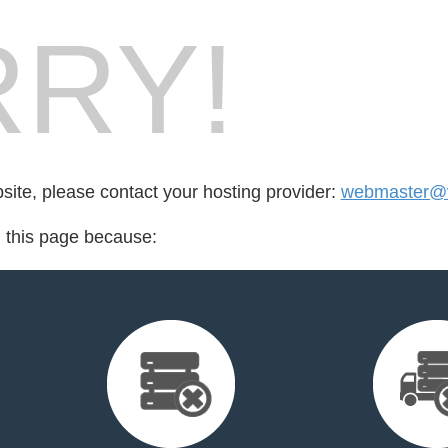
RY!
bsite, please contact your hosting provider:
webmaster@v
d this page because: