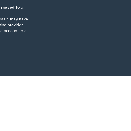
 moved to a
omain may have
ing provider
e account to a