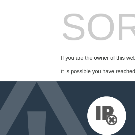
SOR
If you are the owner of this we
It is possible you have reache