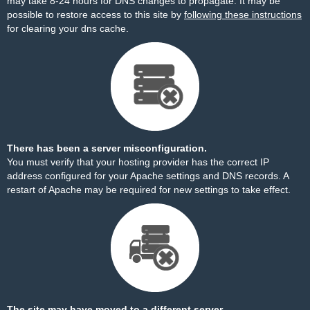
may take 8-24 hours for DNS changes to propagate. It may be
possible to restore access to this site by
following these instructions
for clearing your dns cache.
There has been a server misconfiguration.
You must verify that your hosting provider has the correct IP
address configured for your Apache settings and DNS records. A
restart of Apache may be required for new settings to take effect.
The site may have moved to a different server.