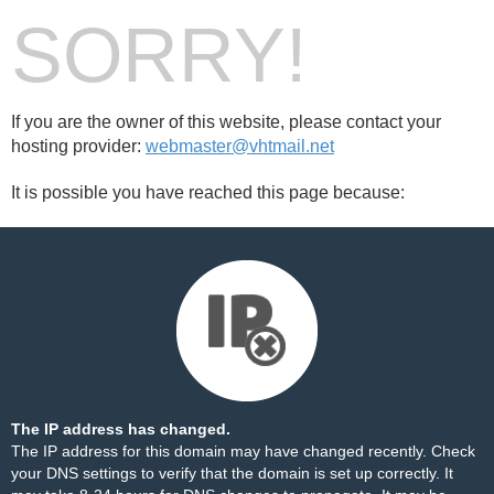
SORRY!
If you are the owner of this website, please contact your
hosting provider:
webmaster@vhtmail.net
It is possible you have reached this page because:
The IP address has changed.
The IP address for this domain may have changed recently. Check
your DNS settings to verify that the domain is set up correctly. It